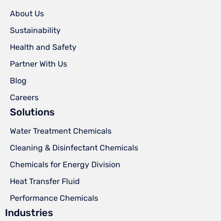
About Us
Sustainability
Health and Safety
Partner With Us
Blog
Careers
Solutions
Water Treatment Chemicals
Cleaning & Disinfectant Chemicals
Chemicals for Energy Division
Heat Transfer Fluid
Performance Chemicals
Industries