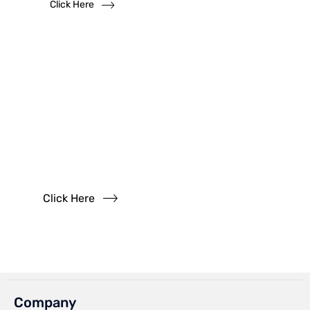
Click Here
Have
Questions?
Read our FAQs
Click Here
Company