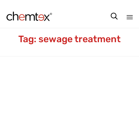

Sk
Tag:
sewage treatment
to
co