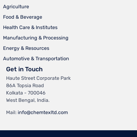
Agriculture
Food & Beverage
Health Care & Institutes
Manufacturing & Processing
Energy & Resources
Automotive & Transportation
Get in Touch
Haute Street Corporate Park
86A Topsia Road
Kolkata - 700046
West Bengal, India.
Mail:
info@chemtexltd.com