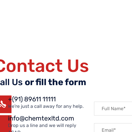
Contact Us
all Us
or fill the form
+(91) 89611 11111
We're just a call away for any help.
info@chemtexltd.com
Drop us a line and we will reply