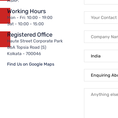
ASAP.
Working Hours
Mon - Fri: 10:00 - 19:00
Sat - 10:00 - 15:00
Registered Office
Haute Street Corporate Park
86A Topsia Road (S)
Kolkata - 700046
Find Us on Google Maps