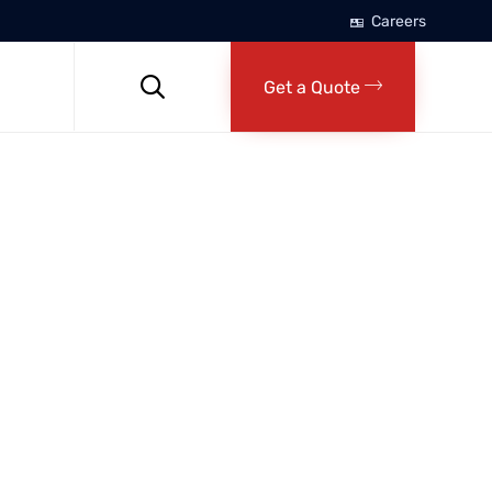
Careers
Skip
to

Get a Quote
content