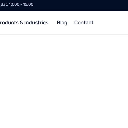
/ Sat: 10:00 - 15:00
roducts & Industries
Blog
Contact