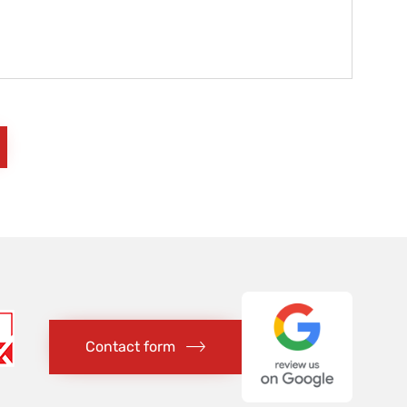
Contact form