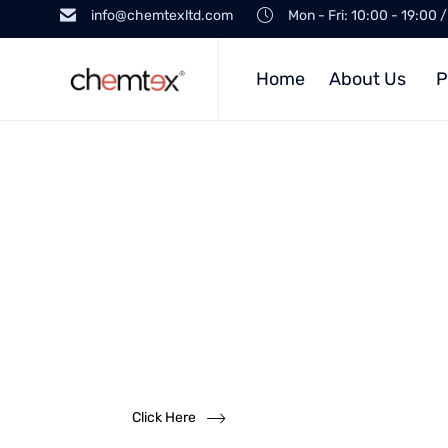
info@chemtexltd.com
Mon - Fri: 10:00 - 19:00 
Home
About Us
P
Want to
become a
dealer?
We solicit dealership inquiries
Click Here