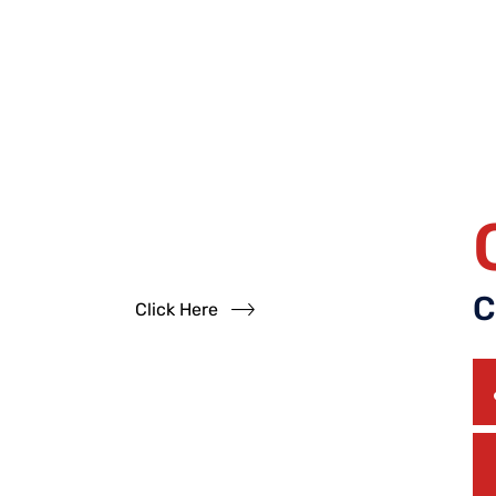
Have
Questions?
Read our FAQs
C
Click Here