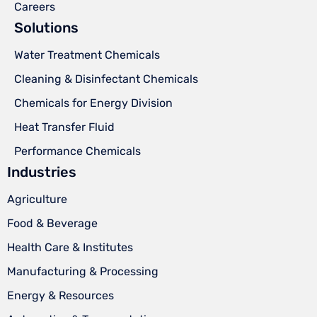
Careers
Solutions
Water Treatment Chemicals
Cleaning & Disinfectant Chemicals
Chemicals for Energy Division
Heat Transfer Fluid
Performance Chemicals
Industries
Agriculture
Food & Beverage
Health Care & Institutes
Manufacturing & Processing
Energy & Resources