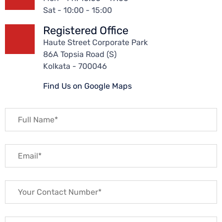
Sat - 10:00 - 15:00
Registered Office
Haute Street Corporate Park
86A Topsia Road (S)
Kolkata - 700046
Find Us on Google Maps