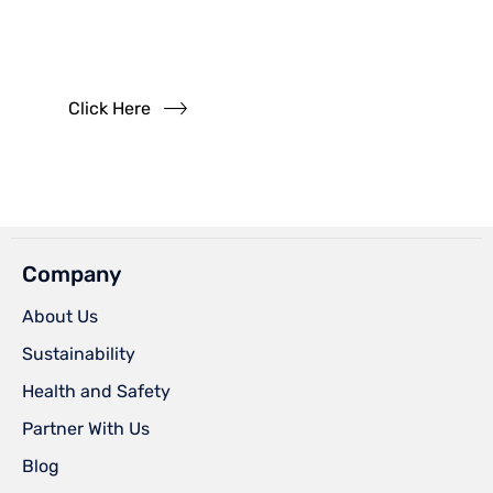
Questions?
Read our FAQs
Click Here
Company
About Us
Sustainability
Health and Safety
Partner With Us
Blog