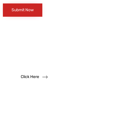
Want to become
a
dealer?
We solicit dealership inquiries
Click Here
Have