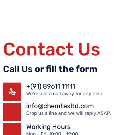
Contact Us
Call Us
or fill the form
+(91) 89611 11111
We're just a call away for any help.
info@chemtexltd.com
Drop us a line and we will reply ASAP.
Working Hours
Mon - Fri: 10:00 - 19:00