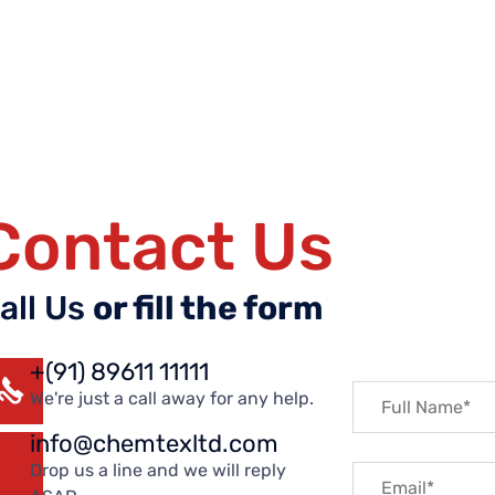
Contact Us
all Us
or fill the form
+(91) 89611 11111
We're just a call away for any help.
info@chemtexltd.com
Drop us a line and we will reply