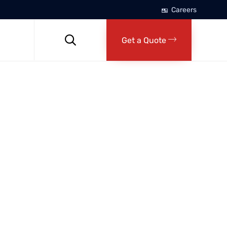
Careers
Skip
to

Get a Quote
content