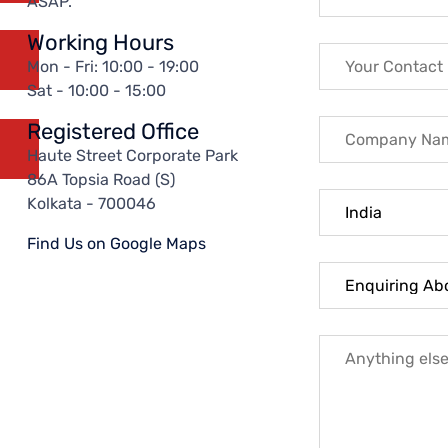
ASAP.
Working Hours
Mon - Fri: 10:00 - 19:00
Sat - 10:00 - 15:00
Registered Office
Haute Street Corporate Park
86A Topsia Road (S)
Kolkata - 700046
Find Us on Google Maps