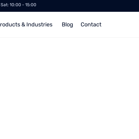
/ Sat: 10:00 - 15:00
roducts & Industries
Blog
Contact