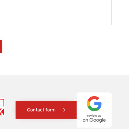
Contact form