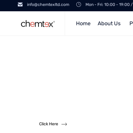
info@chemtexltd.com
Mon - Fri: 10:00 - 19:00 
Home
About Us
P
Want to
become a
dealer?
We solicit dealership inquiries
Click Here