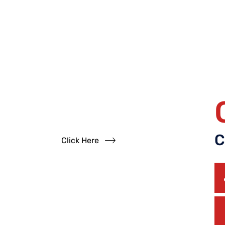
Have
Questions?
Read our FAQs
C
Click Here