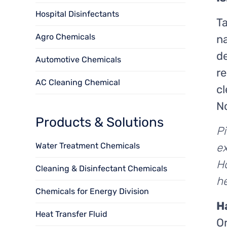
Hospital Disinfectants
Ta
Agro Chemicals
na
de
Automotive Chemicals
re
AC Cleaning Chemical
cl
N
Products & Solutions
P
ex
Water Treatment Chemicals
Ho
Cleaning & Disinfectant Chemicals
h
Chemicals for Energy Division
H
Heat Transfer Fluid
Or