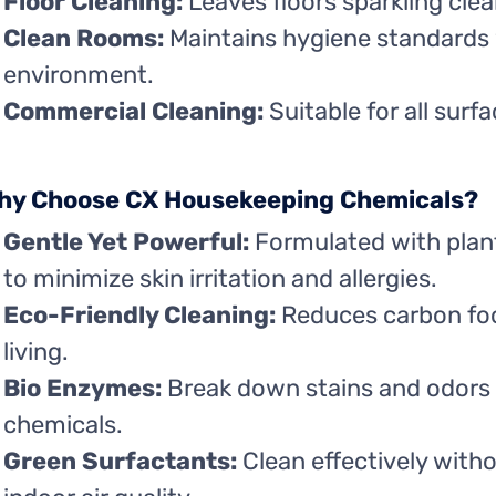
Floor Cleaning:
Leaves floors sparkling clea
Clean Rooms:
Maintains hygiene standards
environment.
Commercial Cleaning:
Suitable for all surf
hy Choose CX Housekeeping Chemicals?
Gentle Yet Powerful:
Formulated with plan
to minimize skin irritation and allergies.
Eco-Friendly Cleaning:
Reduces carbon foo
living.
Bio Enzymes:
Break down stains and odors 
chemicals.
Green Surfactants:
Clean effectively with