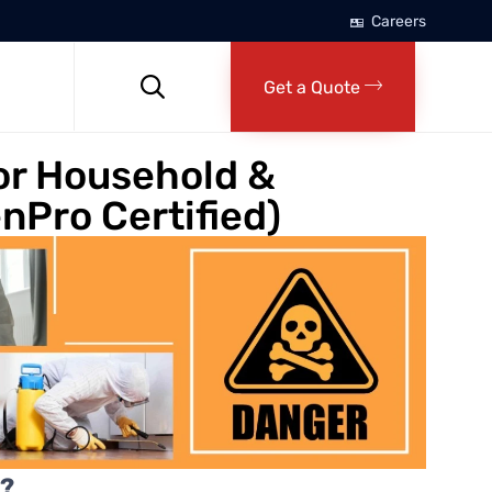
Careers
Skip
to

Get a Quote
content
or Household &
nPro Certified)
n?