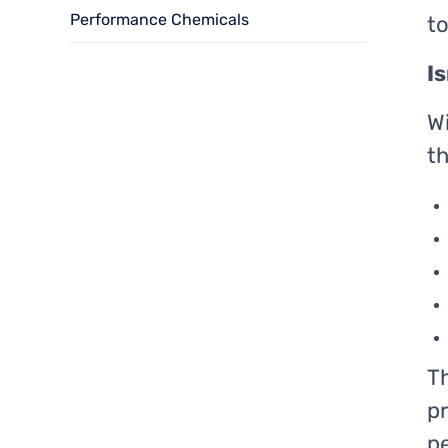
Performance Chemicals
t
I
W
th
Th
pr
pe