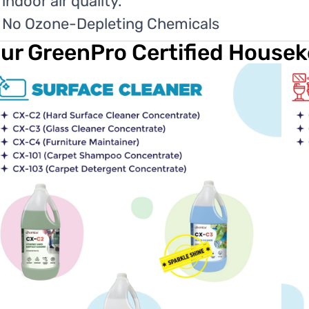
indoor air quality.
No Ozone-Depleting Chemicals
ur GreenPro Certified House