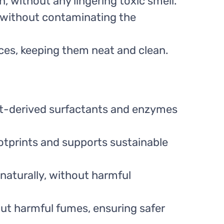
n, without any lingering toxic smell.
 without contaminating the
aces, keeping them neat and clean.
t-derived surfactants and enzymes
tprints and supports sustainable
naturally, without harmful
out harmful fumes, ensuring safer