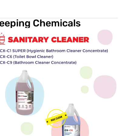
keeping Chemicals