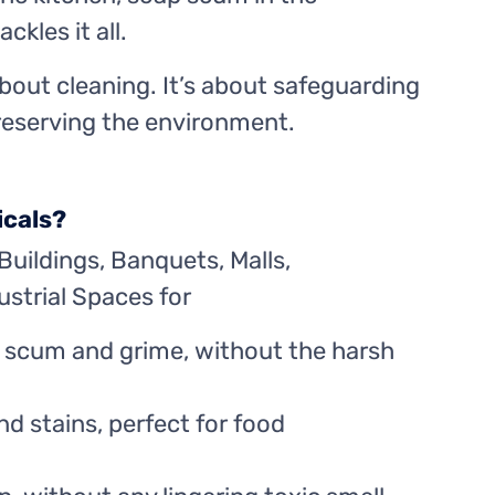
kles it all.
about cleaning. It’s about safeguarding
preserving the environment.
icals?
Buildings, Banquets, Malls,
strial Spaces for
 scum and grime, without the harsh
d stains, perfect for food