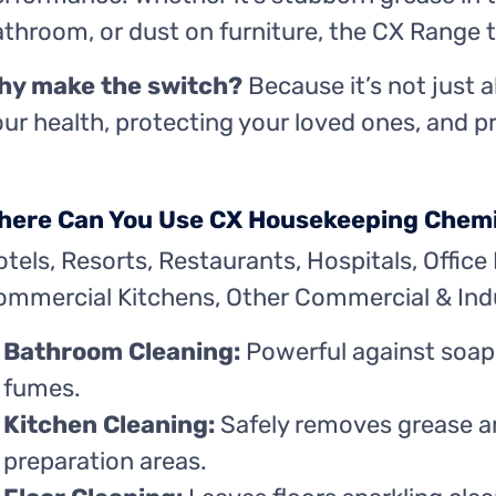
throom, or dust on furniture, the CX Range tac
hy make the switch?
Because it’s not just 
ur health, protecting your loved ones, and 
here Can You Use CX Housekeeping Chem
tels, Resorts, Restaurants, Hospitals, Office 
ommercial Kitchens, Other Commercial & Indu
Bathroom Cleaning:
Powerful against soap
fumes.
Kitchen Cleaning:
Safely removes grease an
preparation areas.