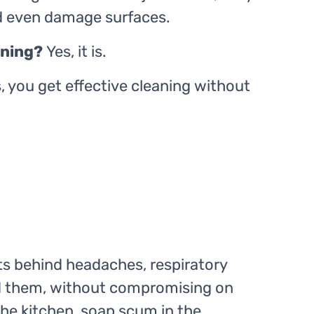
nd even damage surfaces.
eaning?
Yes, it is.
 you get effective cleaning without
ts behind headaches, respiratory
ted them, without compromising on
the kitchen, soap scum in the