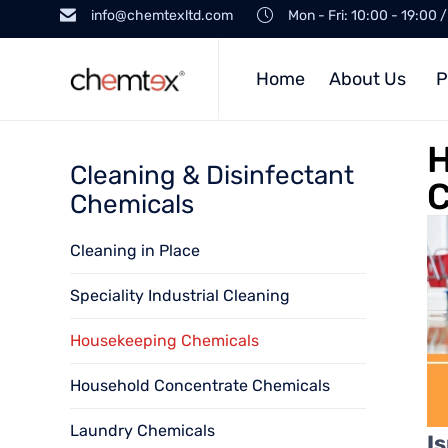
info@chemtexltd.com
Mon - Fri: 10:00 - 19:00 
Home
About Us
P
H
Cleaning & Disinfectant
C
Chemicals
Cleaning in Place
Speciality Industrial Cleaning
Housekeeping Chemicals
Household Concentrate Chemicals
Laundry Chemicals
I