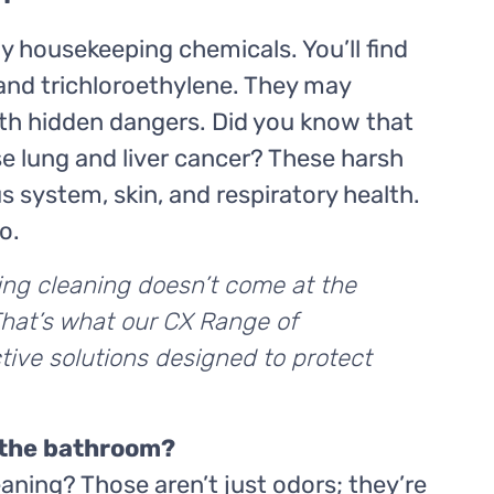
ay housekeeping chemicals. You’ll find
 and trichloroethylene. They may
ith hidden dangers. Did you know that
e lung and liver cancer? These harsh
s system, skin, and respiratory health.
o.
ing cleaning doesn’t come at the
That’s what our CX Range of
tive solutions designed to protect
 the bathroom?
eaning? Those aren’t just odors; they’re