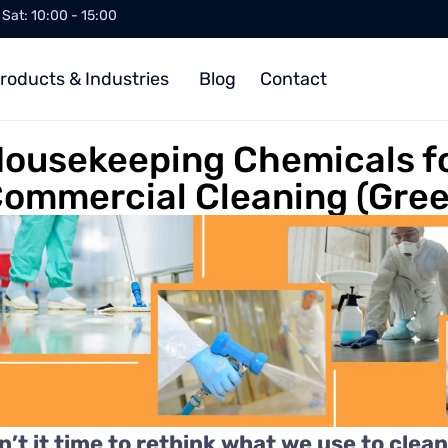
/ Sat: 10:00 - 15:00
roducts & Industries
Blog
Contact
ousekeeping Chemicals f
ommercial Cleaning (Gree
sn’t it time to rethink what we use to clea