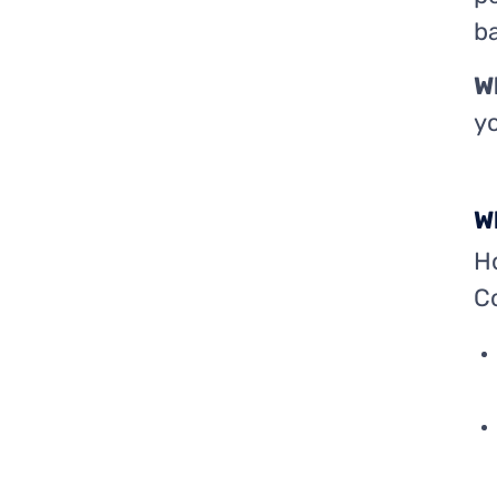
ba
W
yo
W
Ho
C