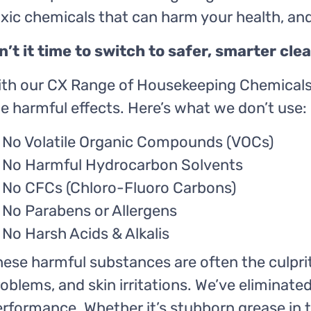
oxic chemicals that can harm your health, a
sn’t it time to switch to safer, smarter cl
ith our CX Range of Housekeeping Chemicals,
e harmful effects. Here’s what we don’t use:
No Volatile Organic Compounds (VOCs)
No Harmful Hydrocarbon Solvents
No CFCs (Chloro-Fluoro Carbons)
No Parabens or Allergens
No Harsh Acids & Alkalis
ese harmful substances are often the culpri
oblems, and skin irritations. We’ve elimina
rformance. Whether it’s stubborn grease in 