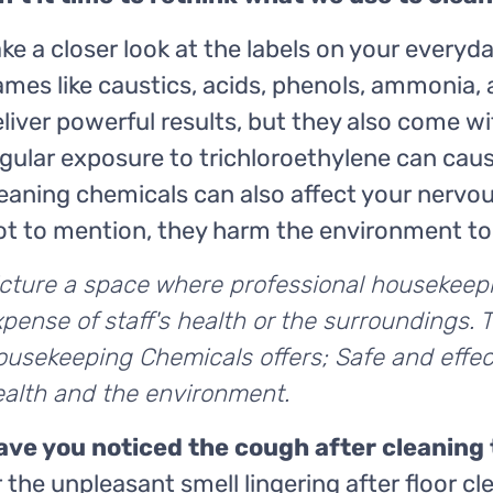
ke a closer look at the labels on your everyd
mes like caustics, acids, phenols, ammonia,
liver powerful results, but they also come w
gular exposure to trichloroethylene can caus
eaning chemicals can also affect your nervou
ot to mention, they harm the environment to
icture a space where professional housekeep
pense of staff's health or the surroundings. 
usekeeping Chemicals offers; Safe and effec
ealth and the environment.
ave you noticed the cough after cleaning
 the unpleasant smell lingering after floor cl