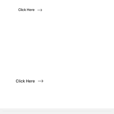
Click Here
Have
Questions?
Read our FAQs
Click Here