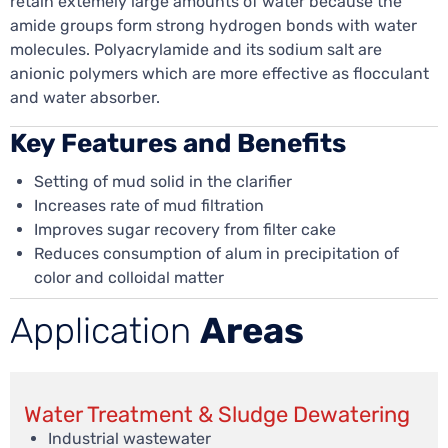
retain extemely large amounts of water because the
amide groups form strong hydrogen bonds with water
molecules. Polyacrylamide and its sodium salt are
anionic polymers which are more effective as flocculant
and water absorber.
Key Features and Benefits
Setting of mud solid in the clarifier
Increases rate of mud filtration
Improves sugar recovery from filter cake
Reduces consumption of alum in precipitation of
color and colloidal matter
Application
Areas
Water Treatment & Sludge Dewatering
Industrial wastewater