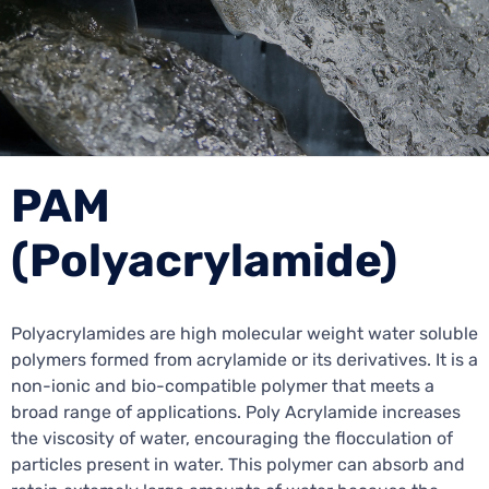
PAM
(Polyacrylamide)
Polyacrylamides are high molecular weight water soluble
polymers formed from acrylamide or its derivatives. It is a
non-ionic and bio-compatible polymer that meets a
broad range of applications. Poly Acrylamide increases
the viscosity of water, encouraging the flocculation of
particles present in water. This polymer can absorb and