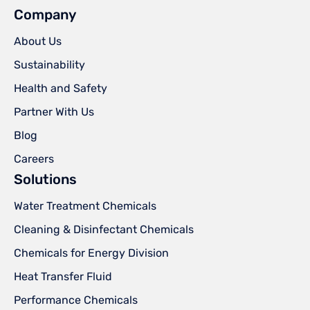
Company
About Us
Sustainability
Health and Safety
Partner With Us
Blog
Careers
Solutions
Water Treatment Chemicals
Cleaning & Disinfectant Chemicals
Chemicals for Energy Division
Heat Transfer Fluid
Performance Chemicals