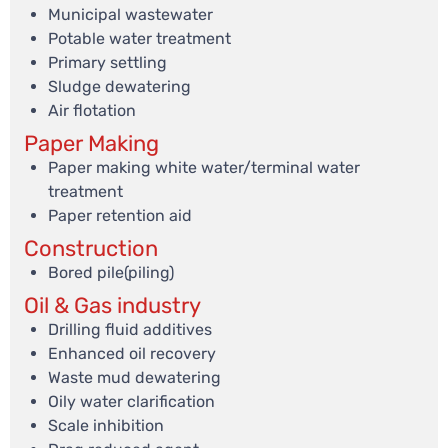
Municipal wastewater
Potable water treatment
Primary settling
Sludge dewatering
Air flotation
Paper Making
Paper making white water/terminal water
treatment
Paper retention aid
Construction
Bored pile(piling)
Oil & Gas industry
Drilling fluid additives
Enhanced oil recovery
Waste mud dewatering
Oily water clarification
Scale inhibition