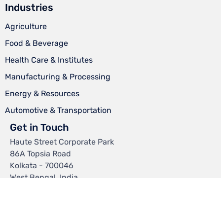
Industries
Agriculture
Food & Beverage
Health Care & Institutes
Manufacturing & Processing
Energy & Resources
Automotive & Transportation
Get in Touch
Haute Street Corporate Park
86A Topsia Road
Kolkata - 700046
West Bengal, India.
Mail:
info@chemtexltd.com