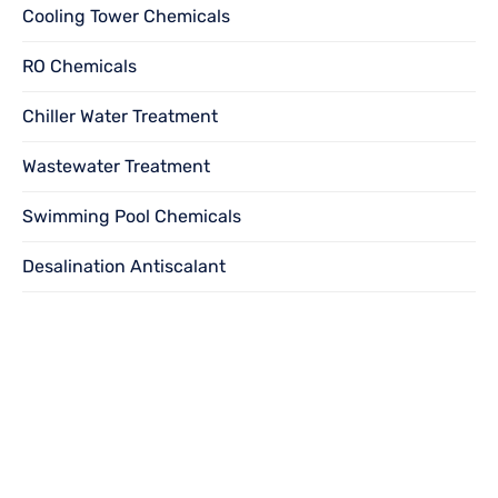
Cooling Tower Chemicals
RO Chemicals
Chiller Water Treatment
Wastewater Treatment
Swimming Pool Chemicals
Desalination Antiscalant
Want to become
a
dealer?
We solicit dealership inquiries