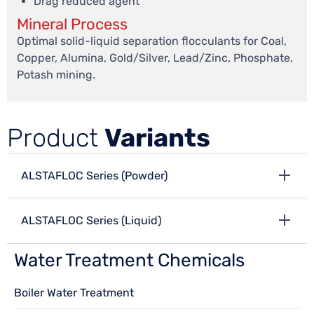
Drag reduced agent
Mineral Process
Optimal solid-liquid separation flocculants for Coal,
Copper, Alumina, Gold/Silver, Lead/Zinc, Phosphate,
Potash mining.
Product
Variants
ALSTAFLOC Series (Powder)
ALSTAFLOC Series (Liquid)
Water Treatment Chemicals
Boiler Water Treatment