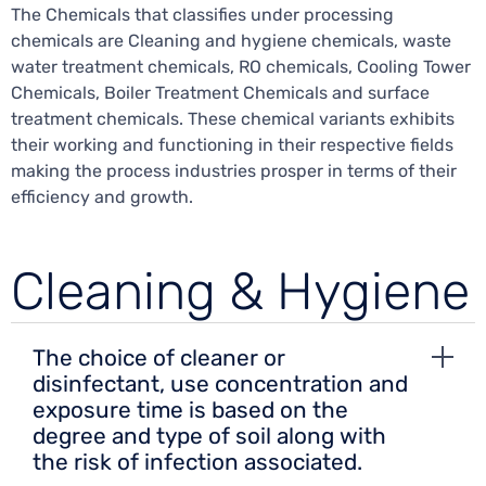
The Chemicals that classifies under processing
chemicals are Cleaning and hygiene chemicals, waste
water treatment chemicals, RO chemicals, Cooling Tower
Chemicals, Boiler Treatment Chemicals and surface
treatment chemicals. These chemical variants exhibits
their working and functioning in their respective fields
making the process industries prosper in terms of their
efficiency and growth.
Cleaning & Hygiene
The choice of cleaner or
disinfectant, use concentration and
exposure time is based on the
degree and type of soil along with
the risk of infection associated.