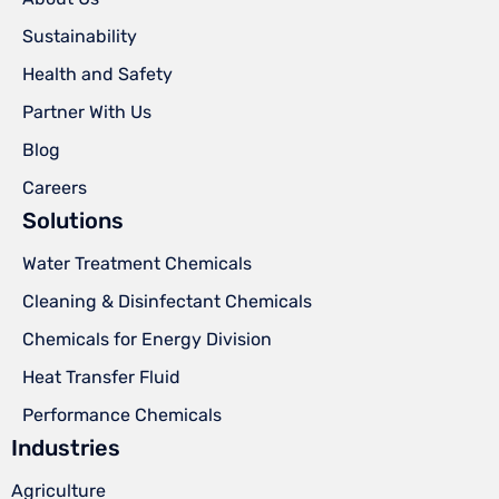
Sustainability
Health and Safety
Partner With Us
Blog
Careers
Solutions
Water Treatment Chemicals
Cleaning & Disinfectant Chemicals
Chemicals for Energy Division
Heat Transfer Fluid
Performance Chemicals
Industries
Agriculture