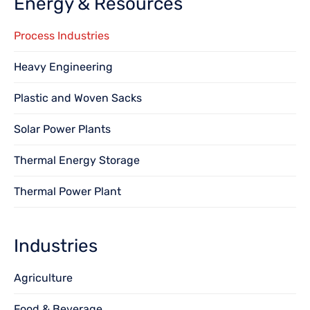
Energy & Resources
Process Industries
Heavy Engineering
Plastic and Woven Sacks
Solar Power Plants
Thermal Energy Storage
Thermal Power Plant
Industries
Agriculture
Food & Beverage