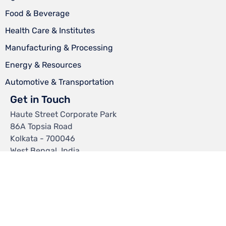
Food & Beverage
Health Care & Institutes
Manufacturing & Processing
Energy & Resources
Automotive & Transportation
Get in Touch
Haute Street Corporate Park
86A Topsia Road
Kolkata - 700046
West Bengal, India.
Mail:
info@chemtexltd.com
© 2024
Chemtex Speciality Limited
∙
Privacy Policy
∙
FAQs