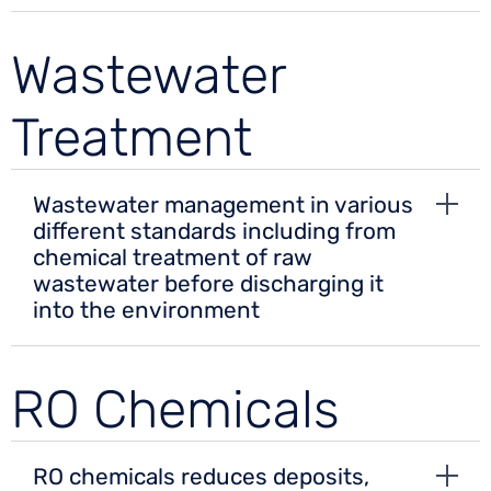
Wastewater
Treatment
Wastewater management in various
different standards including from
chemical treatment of raw
wastewater before discharging it
into the environment
RO Chemicals
RO chemicals reduces deposits,