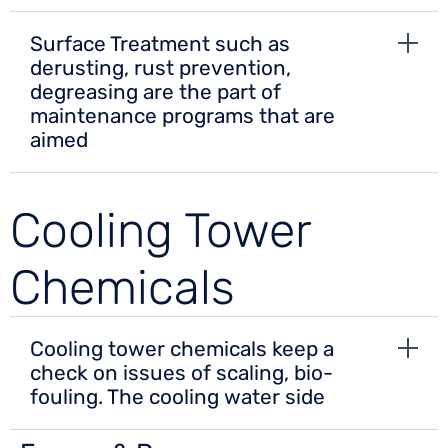
Surface Treatment such as
derusting, rust prevention,
degreasing are the part of
maintenance programs that are
aimed
Cooling Tower
Chemicals
Cooling tower chemicals keep a
check on issues of scaling, bio-
fouling. The cooling water side