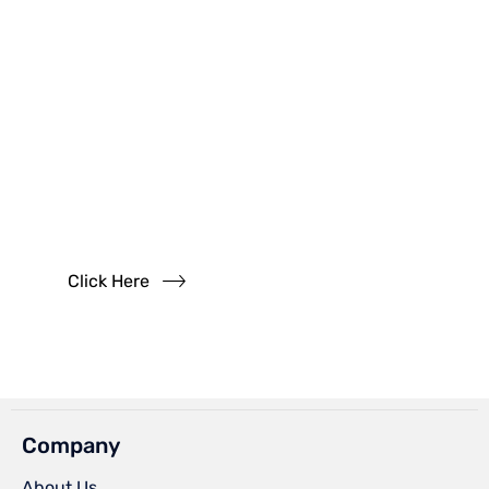
Have
Questions?
Read our FAQs
Click Here
Company
About Us