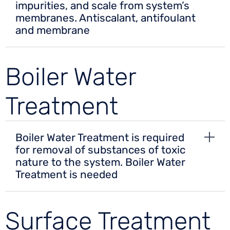
impurities, and scale from system’s
membranes. Antiscalant, antifoulant
and membrane
Boiler Water
Treatment
Boiler Water Treatment is required
for removal of substances of toxic
nature to the system. Boiler Water
Treatment is needed
Surface Treatment