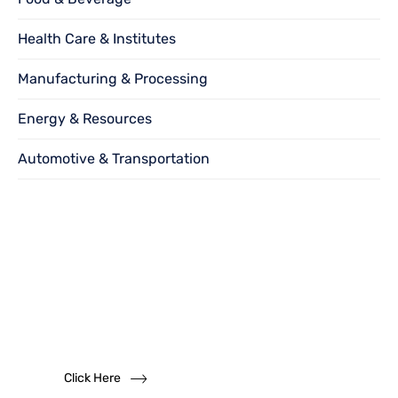
Health Care & Institutes
Manufacturing & Processing
Energy & Resources
Automotive & Transportation
Want to become
a
dealer?
We solicit dealership inquiries
Click Here