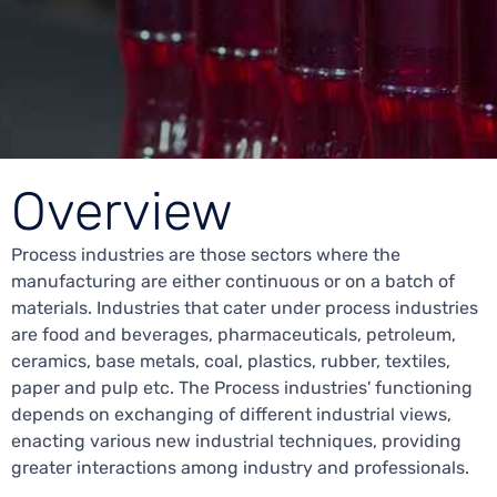
Overview
Process industries are those sectors where the
manufacturing are either continuous or on a batch of
materials. Industries that cater under process industries
are food and beverages, pharmaceuticals, petroleum,
ceramics, base metals, coal, plastics, rubber, textiles,
paper and pulp etc. The Process industries' functioning
depends on exchanging of different industrial views,
enacting various new industrial techniques, providing
greater interactions among industry and professionals.