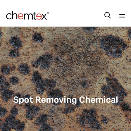

Sk
to
co
Spot Removing Chemical