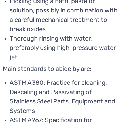
Pickling using a bath, paste or
solution, possibly in combination with
a careful mechanical treatment to
break oxides
Thorough rinsing with water,
preferably using high-pressure water
jet
Main standards to abide by are:
ASTM A380: Practice for cleaning,
Descaling and Passivating of
Stainless Steel Parts, Equipment and
Systems
ASTM A967: Specification for