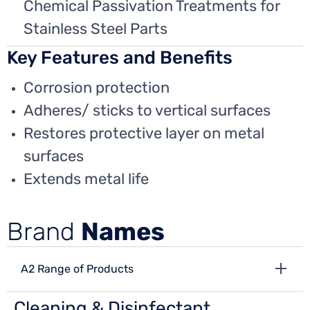
Chemical Passivation Treatments for
Stainless Steel Parts
Key Features and Benefits
Corrosion protection
Adheres/ sticks to vertical surfaces
Restores protective layer on metal
surfaces
Extends metal life
Brand
Names
A2 Range of Products
Cleaning & Disinfectant