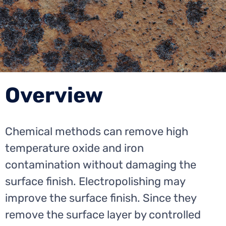
Overview
Chemical methods can remove high
temperature oxide and iron
contamination without damaging the
surface finish. Electropolishing may
improve the surface finish. Since they
remove the surface layer by controlled