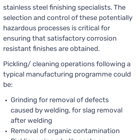
stainless steel finishing specialists. The
selection and control of these potentially
hazardous processes is critical for
ensuring that satisfactory corrosion
resistant finishes are obtained.
Pickling/ cleaning operations following a
typical manufacturing programme could
be:
Grinding for removal of defects
caused by welding, for slag removal
after welding
Removal of organic contamination