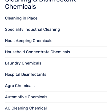
Chemicals
Cleaning in Place
Speciality Industrial Cleaning
Housekeeping Chemicals
Household Concentrate Chemicals
Laundry Chemicals
Hospital Disinfectants
Agro Chemicals
Automotive Chemicals
AC Cleaning Chemical