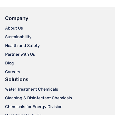
Company
About Us
Sustainability
Health and Safety
Partner With Us
Blog
Careers
Solutions
Water Treatment Chemicals
Cleaning & Disinfectant Chemicals
Chemicals for Energy Division