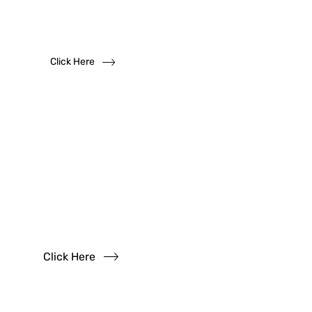
We solicit dealership inquiries
Click Here
Have
Questions?
Read our FAQs
Click Here