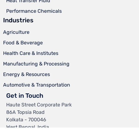
Heat Transfer Fluid
Performance Chemicals
Industries
Agriculture
Food & Beverage
Health Care & Institutes
Manufacturing & Processing
Energy & Resources
Automotive & Transportation
Get in Touch
Haute Street Corporate Park
86A Topsia Road
Kolkata - 700046
West Bengal, India.