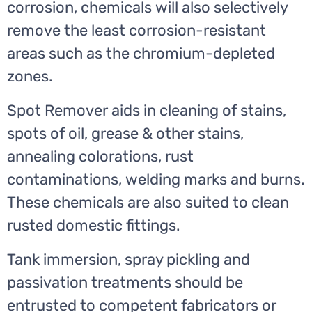
corrosion, chemicals will also selectively
remove the least corrosion-resistant
areas such as the chromium-depleted
zones.
Spot Remover aids in cleaning of stains,
spots of oil, grease & other stains,
annealing colorations, rust
contaminations, welding marks and burns.
These chemicals are also suited to clean
rusted domestic fittings.
Tank immersion, spray pickling and
passivation treatments should be
entrusted to competent fabricators or