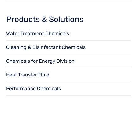
Products & Solutions
Water Treatment Chemicals
Cleaning & Disinfectant Chemicals
Chemicals for Energy Division
Heat Transfer Fluid
Performance Chemicals
Want to become
a
dealer?