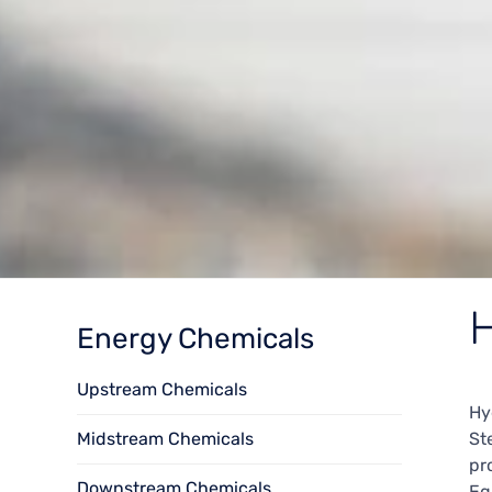
H
Energy Chemicals
Upstream Chemicals
Hy
Midstream Chemicals
St
pr
Downstream Chemicals
Eq