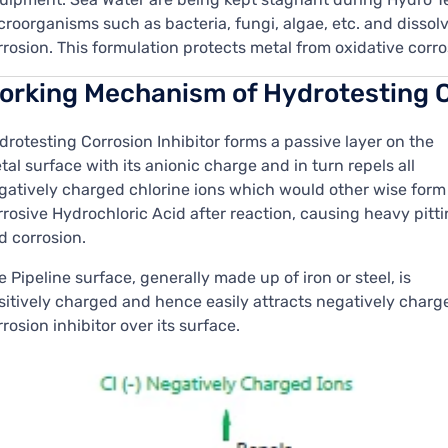
croorganisms such as bacteria, fungi, algae, etc. and disso
rrosion. This formulation protects metal from oxidative corro
orking Mechanism of Hydrotesting C
drotesting Corrosion Inhibitor forms a passive layer on the
tal surface with its anionic charge and in turn repels all
gatively charged chlorine ions which would other wise form
rrosive Hydrochloric Acid after reaction, causing heavy pitt
d corrosion.
e Pipeline surface, generally made up of iron or steel, is
sitively charged and hence easily attracts negatively charg
rrosion inhibitor over its surface.