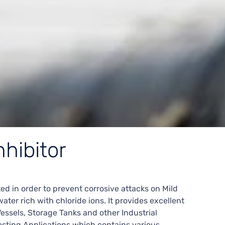
nhibitor
ed in order to prevent corrosive attacks on Mild
ter rich with chloride ions. It provides excellent
Vessels, Storage Tanks and other Industrial
sting Applications which contains various