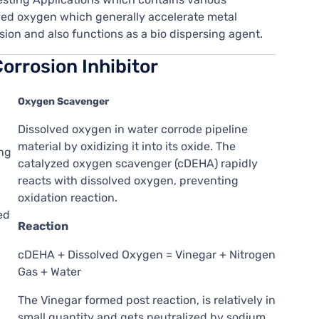
lved oxygen which generally accelerate metal
sion and also functions as a bio dispersing agent.
orrosion Inhibitor
Oxygen Scavenger
Dissolved oxygen in water corrode pipeline
material by oxidizing it into its oxide. The
ing
catalyzed oxygen scavenger (cDEHA) rapidly
reacts with dissolved oxygen, preventing
oxidation reaction.
ed
Reaction
cDEHA + Dissolved Oxygen = Vinegar + Nitrogen
Gas + Water
The Vinegar formed post reaction, is relatively in
small quantity and gets neutralized by sodium