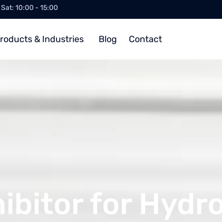
/ Sat: 10:00 - 15:00
roducts & Industries
Blog
Contact
ibitor for Hydr