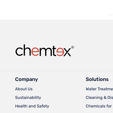
Company
Solutions
About Us
Water Treatme
Sustainability
Cleaning & Di
Health and Safety
Chemicals for 