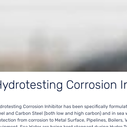
ydrotesting Corrosion I
drotesting Corrosion Inhibitor has been specifically formulat
eel and Carbon Steel (both low and high carbon) and in sea wa
otection from corrosion to Metal Surface, Pipelines, Boilers, 
uipment. Sea Water are being kept stagnant during Hydro Te