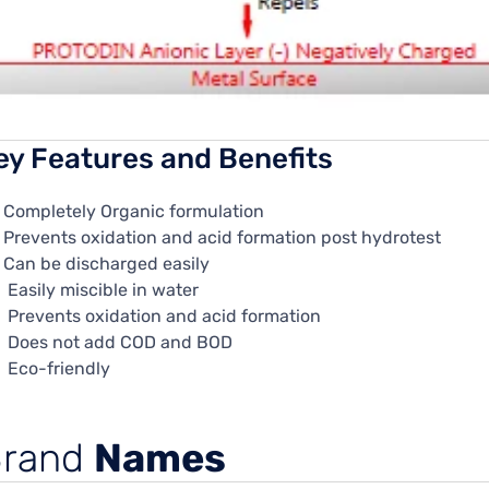
ey Features and Benefits
Completely Organic formulation
Prevents oxidation and acid formation post hydrotest
Can be discharged easily
Easily miscible in water
Prevents oxidation and acid formation
Does not add COD and BOD
Eco-friendly
Brand
Names