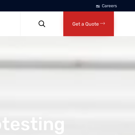
Careers
Skip
to

Get a Quote
content
otesting