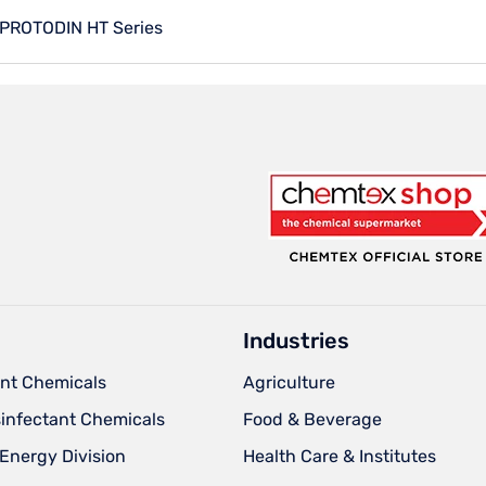
PROTODIN HT Series
Industries
nt Chemicals
Agriculture
sinfectant Chemicals
Food & Beverage
Energy Division
Health Care & Institutes