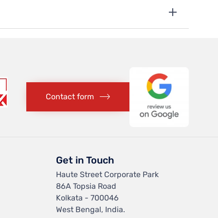
Contact form
Get in Touch
Haute Street Corporate Park
86A Topsia Road
Kolkata - 700046
West Bengal, India.