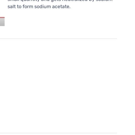
salt to form sodium acetate.