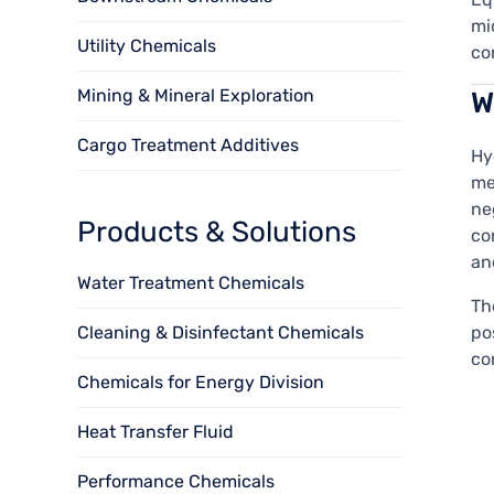
mi
Utility Chemicals
co
Mining & Mineral Exploration
W
Cargo Treatment Additives
Hy
me
ne
Products & Solutions
co
an
Water Treatment Chemicals
Th
Cleaning & Disinfectant Chemicals
po
co
Chemicals for Energy Division
Heat Transfer Fluid
Performance Chemicals