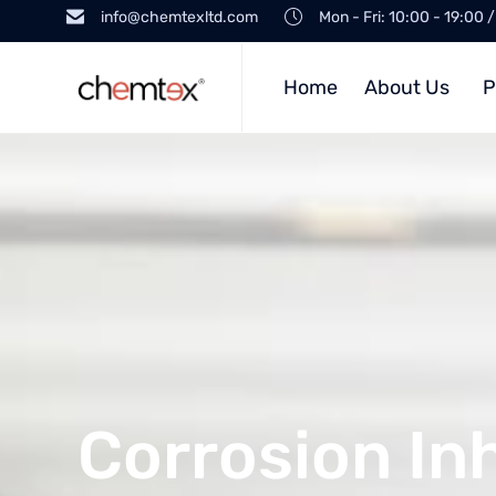
info@chemtexltd.com
Mon - Fri: 10:00 - 19:00 
Home
About Us
P
Corrosion Inh