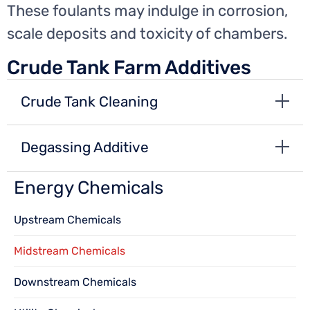
These foulants may indulge in corrosion,
scale deposits and toxicity of chambers.
Crude Tank Farm Additives
Crude Tank Cleaning
Degassing Additive
Energy Chemicals
Upstream Chemicals
Midstream Chemicals
Downstream Chemicals