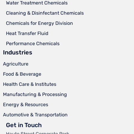
Water Treatment Chemicals
Cleaning & Disinfectant Chemicals
Chemicals for Energy Division
Heat Transfer Fluid
Performance Chemicals
Industries
Agriculture
Food & Beverage
Health Care & Institutes
Manufacturing & Processing
Energy & Resources
Automotive & Transportation
Get in Touch
Haute Street Corporate Park