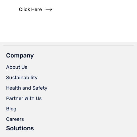
Click Here
Company
About Us
Sustainability
Health and Safety
Partner With Us
Blog
Careers
Solutions