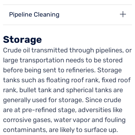
Pipeline Cleaning
Storage
Crude oil transmitted through pipelines, or
large transportation needs to be stored
before being sent to refineries. Storage
tanks such as floating roof rank, fixed roof
rank, bullet tank and spherical tanks are
generally used for storage. Since crude
are at pre-refined stage, adversities like
corrosive gases, water vapor and fouling
contaminants, are likely to surface up.