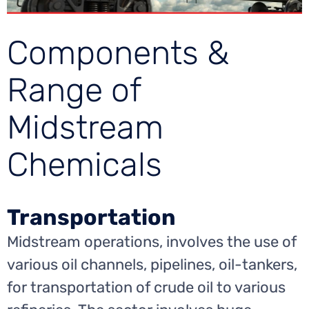
Components &
Range of
Midstream
Chemicals
Transportation
Midstream operations, involves the use of
various oil channels, pipelines, oil-tankers,
for transportation of crude oil to various