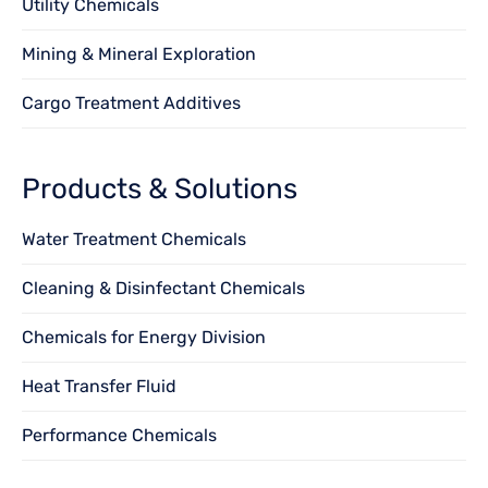
Utility Chemicals
Mining & Mineral Exploration
Cargo Treatment Additives
Products & Solutions
Water Treatment Chemicals
Cleaning & Disinfectant Chemicals
Chemicals for Energy Division
Heat Transfer Fluid
Performance Chemicals