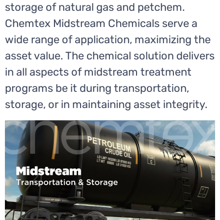
storage of natural gas and petchem.
Chemtex Midstream Chemicals serve a
wide range of application, maximizing the
asset value. The chemical solution delivers
in all aspects of midstream treatment
programs be it during transportation,
storage, or in maintaining asset integrity.