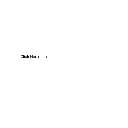
Want to become
a
dealer?
We solicit dealership inquiries
Click Here
Have
Questions?
Read our FAQs