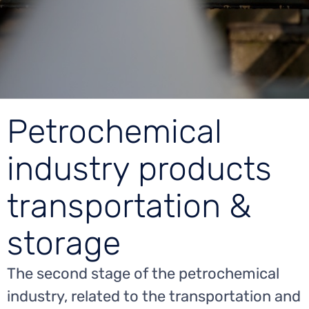
Petrochemical
industry products
transportation &
storage
The second stage of the petrochemical
industry, related to the transportation and