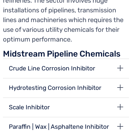
refineries. The sector involves huge
installations of pipelines, transmission
lines and machineries which requires the
use of various utility chemicals for their
optimum performance.
Midstream Pipeline Chemicals
Crude Line Corrosion Inhibitor
Hydrotesting Corrosion Inhibitor
Scale Inhibitor
Paraffin | Wax | Asphaltene Inhibitor