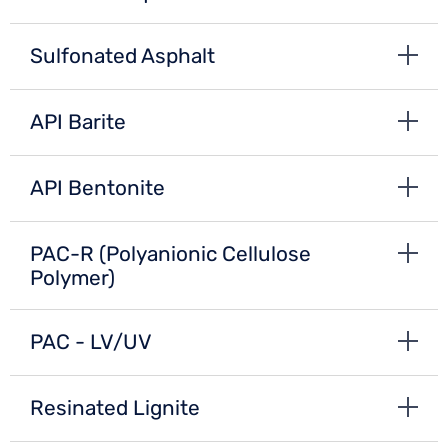
Sulfonated Asphalt
API Barite
API Bentonite
PAC-R (Polyanionic Cellulose
Polymer)
PAC - LV/UV
Resinated Lignite