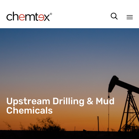

Sk
to
co
Upstream Drilling & Mud
Chemicals