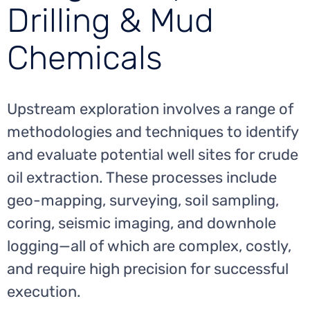
Drilling & Mud
Chemicals
Upstream exploration involves a range of
methodologies and techniques to identify
and evaluate potential well sites for crude
oil extraction. These processes include
geo-mapping, surveying, soil sampling,
coring, seismic imaging, and downhole
logging—all of which are complex, costly,
and require high precision for successful
execution.