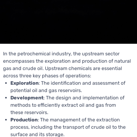
In the petrochemical industry, the upstream sector
encompasses the exploration and production of natural
gas and crude oil. Upstream chemicals are essential
across three key phases of operations:
Exploration
: The identification and assessment of
potential oil and gas reservoirs.
Development
: The design and implementation of
methods to efficiently extract oil and gas from
these reservoirs.
Production
: The management of the extraction
process, including the transport of crude oil to the
surface and its storage.