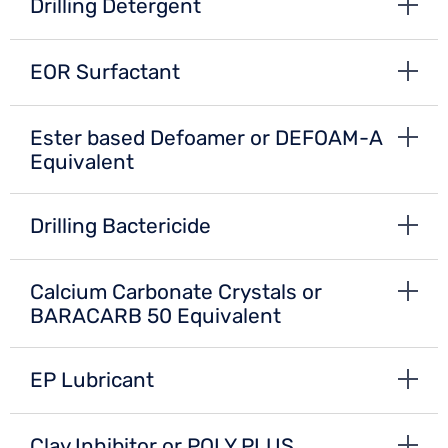
Drilling Detergent
EOR Surfactant
Ester based Defoamer or DEFOAM-A
Equivalent
Drilling Bactericide
Calcium Carbonate Crystals or
BARACARB 50 Equivalent
EP Lubricant
Clay Inhibitor or POLY PLUS