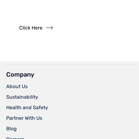
Read our FAQs
Click Here
Company
About Us
Sustainability
Health and Safety
Partner With Us
Blog