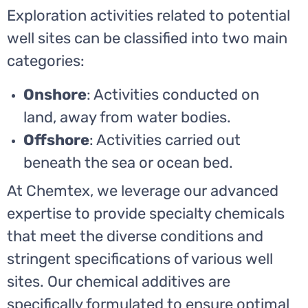
Exploration activities related to potential
well sites can be classified into two main
categories:
Onshore
: Activities conducted on
land, away from water bodies.
Offshore
: Activities carried out
beneath the sea or ocean bed.
At Chemtex, we leverage our advanced
expertise to provide specialty chemicals
that meet the diverse conditions and
stringent specifications of various well
sites. Our chemical additives are
specifically formulated to ensure optimal