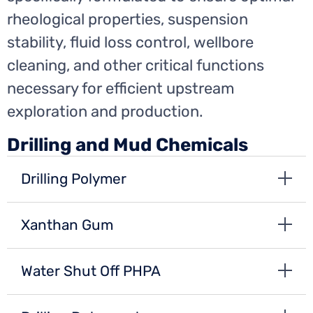
rheological properties, suspension
stability, fluid loss control, wellbore
cleaning, and other critical functions
necessary for efficient upstream
exploration and production.
Drilling and Mud Chemicals
Drilling Polymer
Xanthan Gum
Water Shut Off PHPA