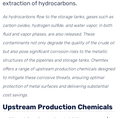
extraction of hydrocarbons.
As hydrocarbons flow to the storage tanks, gases such as
carbon oxides, hydrogen sulfide, and water vapor, in both
fluid and vapor phases, are also released. These
contaminants not only degrade the quality of the crude oil
but also pose significant corrosion risks to the metallic
structures of the pipelines and storage tanks. Chemtex
offers a range of upstream production chemicals designed
to mitigate these corrosive threats, ensuring optimal
protection of metal surfaces and delivering substantial
cost savings.
Upstream Production Chemicals