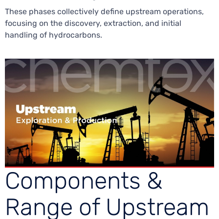
These phases collectively define upstream operations,
focusing on the discovery, extraction, and initial
handling of hydrocarbons.
Components &
Range of Upstream