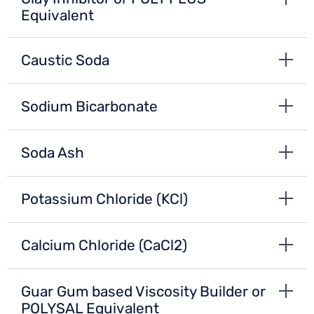
Equivalent
Caustic Soda
Sodium Bicarbonate
Soda Ash
Potassium Chloride (KCl)
Calcium Chloride (CaCl2)
Guar Gum based Viscosity Builder or
POLYSAL Equivalent