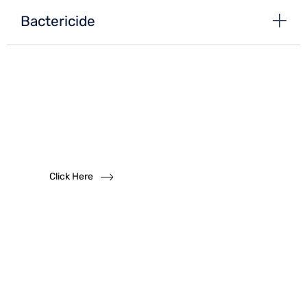
Bactericide
Want to become
a
dealer?
We solicit dealership inquiries
Click Here
Have
Questions?