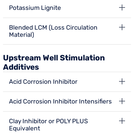
Potassium Lignite
Blended LCM (Loss Circulation
Material)
Upstream Well Stimulation
Additives
Acid Corrosion Inhibitor
Acid Corrosion Inhibitor Intensifiers
Clay Inhibitor or POLY PLUS
Equivalent