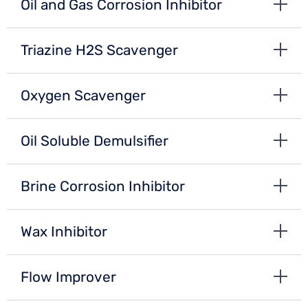
Oil and Gas Corrosion Inhibitor
Triazine H2S Scavenger
Oxygen Scavenger
Oil Soluble Demulsifier
Brine Corrosion Inhibitor
Wax Inhibitor
Flow Improver