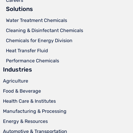
Careers
Solutions
Water Treatment Chemicals
Cleaning & Disinfectant Chemicals
Chemicals for Energy Division
Heat Transfer Fluid
Performance Chemicals
Industries
Agriculture
Food & Beverage
Health Care & Institutes
Manufacturing & Processing
Energy & Resources
Automotive & Transportation