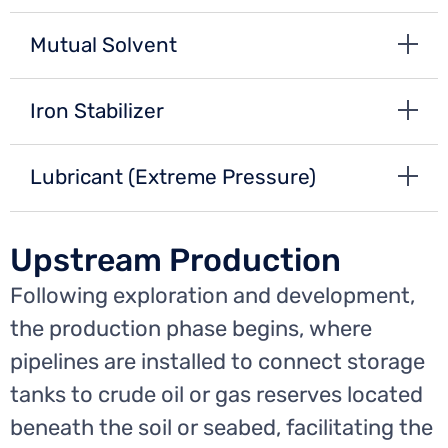
Mutual Solvent
Iron Stabilizer
Lubricant (Extreme Pressure)
Upstream Production
Following exploration and development,
the production phase begins, where
pipelines are installed to connect storage
tanks to crude oil or gas reserves located
beneath the soil or seabed, facilitating the