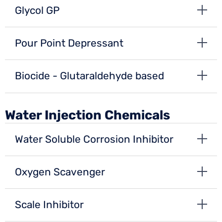
Glycol GP
Pour Point Depressant
Biocide - Glutaraldehyde based
Water Injection Chemicals
Water Soluble Corrosion Inhibitor
Oxygen Scavenger
Scale Inhibitor